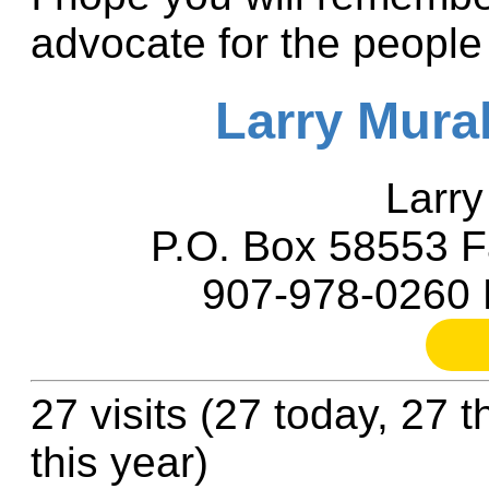
advocate for the people
Larry Mura
Larry
P.O. Box 58553 F
907-978-0260 
27 visits (27 today, 27 
this year)