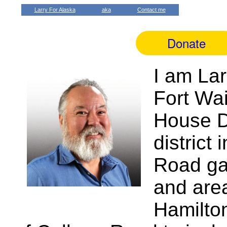
Larry For Alaska
aka
Contact me
I am Lar
Fort Wai
House Di
district
Road ga
and area
Hamilto