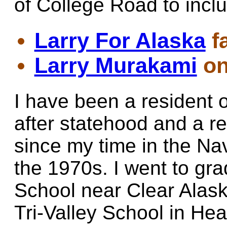
of College Road to inc
Larry For Alaska
f
Larry Murakami
on
I have been a resident 
after statehood and a r
since my time in the Na
the 1970s. I went to gr
School near Clear Alask
Tri-Valley School in Hea