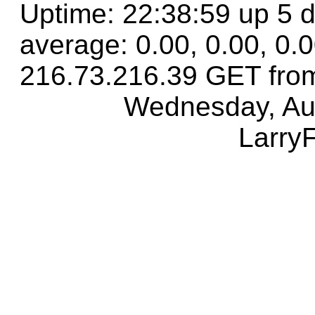
Uptime: 22:38:59 up 5 d
average: 0.00, 0.00, 0.
216.73.216.39 GET fro
Wednesday, Au
Larry