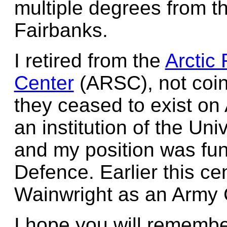
multiple degrees from th
Fairbanks.
I retired from the
Arctic
Center
(ARSC), not coin
they ceased to exist o
an institution of the Un
and my position was fu
Defence. Earlier this ce
Wainwright as an Army C
I hope you will rememb